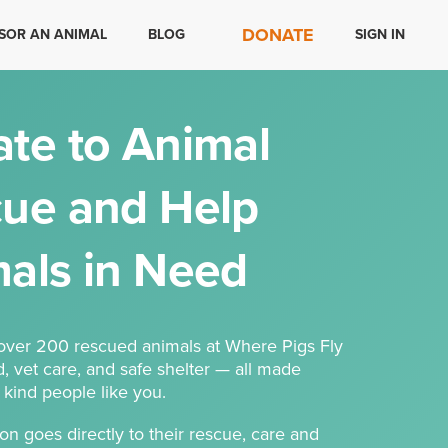
DONATE
SOR AN ANIMAL
BLOG
SIGN IN
te to Animal
ue and Help
als in Need
 over 200 rescued animals at Where Pigs Fly
d, vet care, and safe shelter — all made
 kind people like you.
on goes directly to their rescue, care and