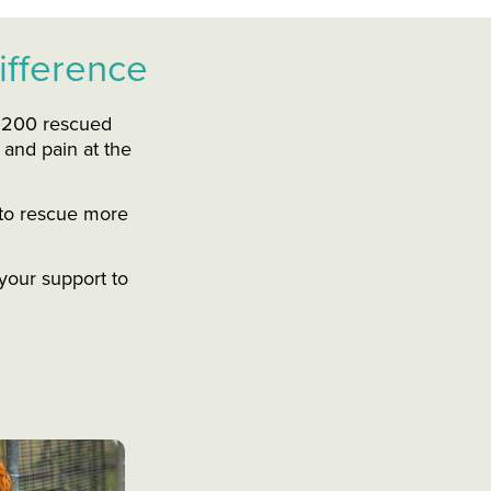
ifference
r 200 rescued
 and pain at the
s to rescue more
your support to