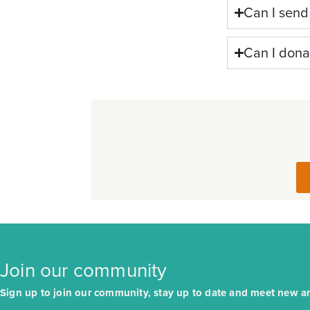
Can I send
Can I dona
Join our community
Sign up to join our community, stay up to date and meet new arr