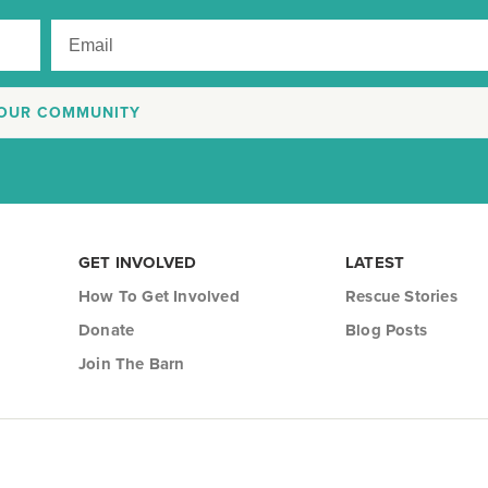
 OUR COMMUNITY
GET INVOLVED
LATEST
How To Get Involved
Rescue Stories
Donate
Blog Posts
Join The Barn