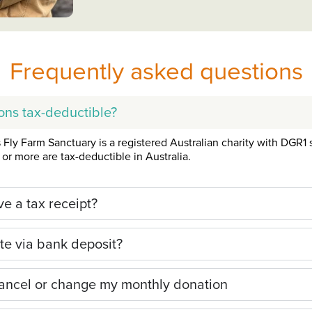
Frequently asked questions
ons tax-deductible?
Fly Farm Sanctuary is a registered Australian charity with DGR1 s
or more are tax-deductible in Australia.
ive a tax receipt?
te via bank deposit?
ancel or change my monthly donation