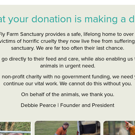
t your donation is making a d
ly Farm Sanctuary provides a safe, lifelong home to ove
ictims of horrific cruelty they now live free from suffering
sanctuary. We are far too often their last chance.
go directly to their feed and care, while also enabling u
animals in urgent need.
d non-profit charity with no government funding, we need 
continue our vital work. We cannot do this without you.
On behalf of the animals, we thank you.
Debbie Pearce | Founder and President