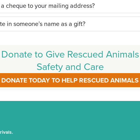
 a cheque to your mailing address?
te in someone’s name as a gift?
Donate to Give Rescued Animals
Safety and Care
DONATE TODAY TO HELP RESCUED ANIMALS
ivals.