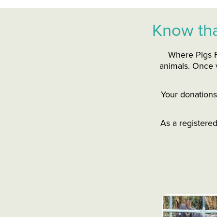
Know tha
Where Pigs F
animals. Once v
Your donations 
As a registere