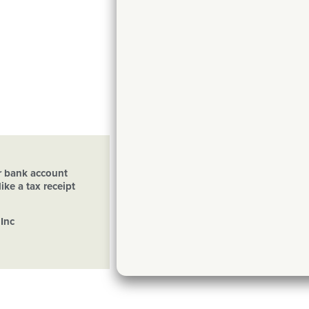
ur bank account
ike a tax receipt
Inc