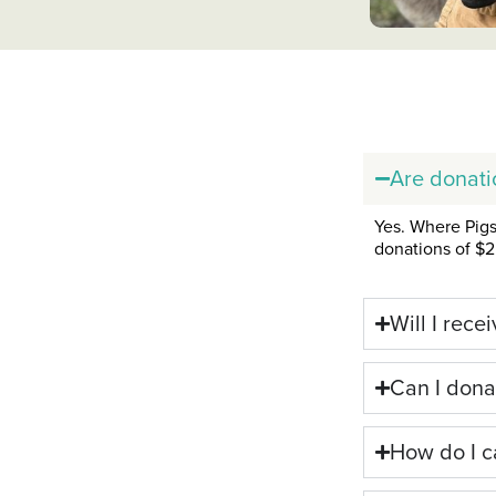
Are donati
Yes. Where Pigs 
donations of $2 
Will I rece
Can I dona
How do I c