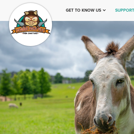
GET TO KNOW US
SUPPORT