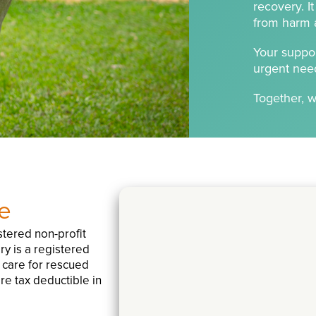
recovery. I
from harm an
Your suppor
urgent nee
Together, w
e
tered non-profit
ry is a registered
g care for rescued
re tax deductible in