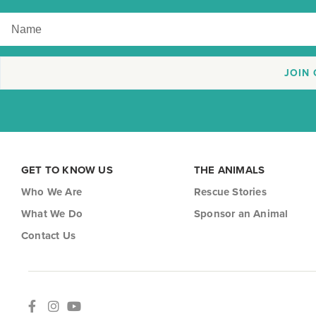
JOIN
GET TO KNOW US
THE ANIMALS
Who We Are
Rescue Stories
What We Do
Sponsor an Animal
Contact Us