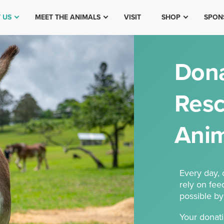
 US
MEET THE ANIMALS
VISIT
SHOP
SPON
Dona
Resc
Anim
Every day,
rely on fee
possible by
Your donati