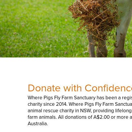
Donate with Confidenc
Where Pigs Fly Farm Sanctuary has been a regis
charity since 2014. Where Pigs Fly Farm Sanctua
animal rescue charity in NSW, providing lifelon
farm animals. All donations of A$2.00 or more a
Australia.