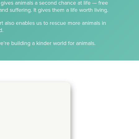
t gives animals a second chance at life — free
d suffering. It gives them a life worth living.
t also enables us to rescue more animals in
d.
e’re building a kinder world for animals.