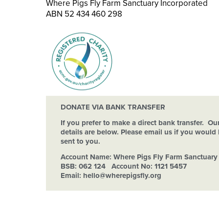
Where Pigs Fly Farm Sanctuary Incorporated
ABN 52 434 460 298
DONATE VIA BANK TRANSFER
If you prefer to make a direct bank transfer. O
details are below. Please email us if you would l
sent to you.
Account Name:
Where Pigs Fly Farm Sanctuary 
BSB: 062 124 Account No: 1121 5457
Email: hello
@wherepigsfly.org