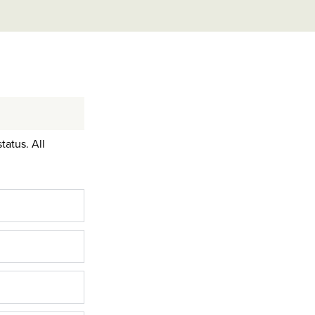
tatus. All