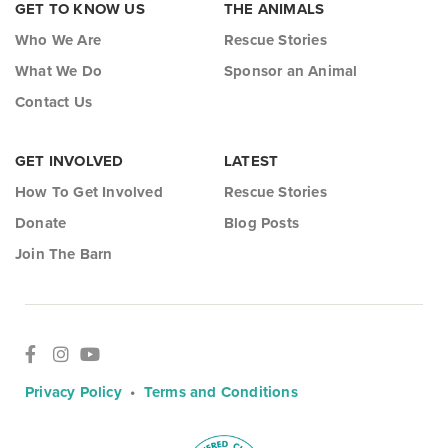
GET TO KNOW US
THE ANIMALS
Who We Are
Rescue Stories
What We Do
Sponsor an Animal
Contact Us
GET INVOLVED
LATEST
How To Get Involved
Rescue Stories
Donate
Blog Posts
Join The Barn
Privacy Policy
•
Terms and Conditions