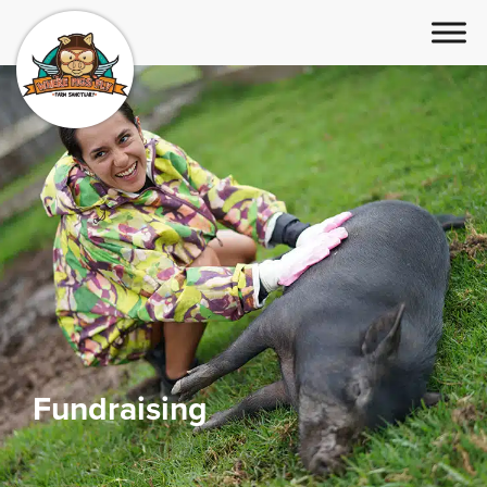
Fundraising