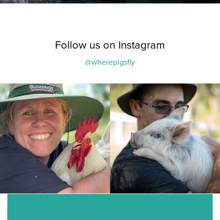
Follow us on Instagram
@wherepigsfly