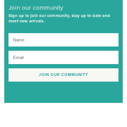
Join our community
Sign up to join our community, stay up to date and
meet new arrivals.
JOIN OUR COMMUNITY