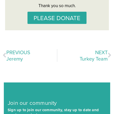
Thank you so much.
PLEASE DONATE
PREVIOUS
NEXT
Jeremy
Turkey Team
Join our community
Sign up to join our community, stay up to date and