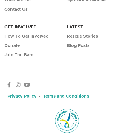
What We Do
Sponsor an Animal
Contact Us
GET INVOLVED
LATEST
How To Get Involved
Rescue Stories
Donate
Blog Posts
Join The Barn
Privacy Policy
•
Terms and Conditions