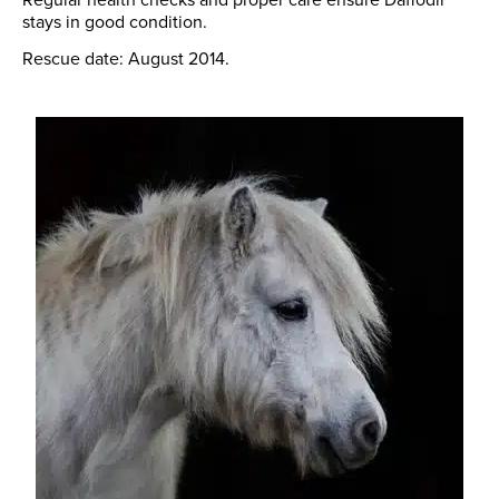
stays in good condition.
Rescue date: August 2014.