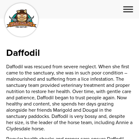
Daffodil
Daffodil was rescued from severe neglect. When she first
came to the sanctuary, she was in such poor condition –
malnourished and suffering from a lice infestation. The
sanctuary team provided veterinary treatment and proper
nutrition to restore her health. Over time, with gentle care
and patience, Daffodil began to trust people again. Now
healthy and content, she spends her days grazing
alongside her friends Marigold and Dougal in the
sanctuary paddocks. Daffodil is very bossy and, despite
her size, is the leader of the horse team, including Annie a
Clydesdale horse.
Regular health checks and proper care ensure Daffodil