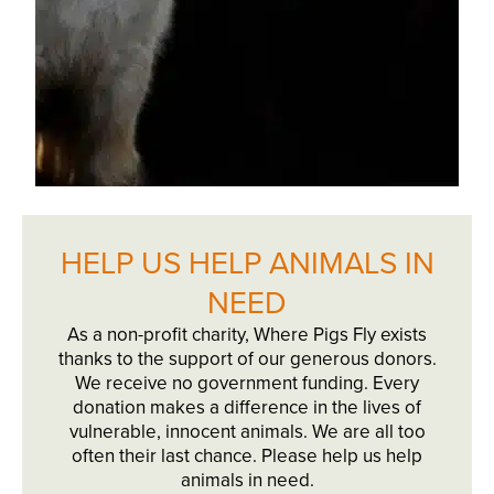
HELP US HELP ANIMALS IN
NEED
As a non-profit charity, Where Pigs Fly exists
thanks to the support of our generous donors.
We receive no government funding. Every
donation makes a difference in the lives of
vulnerable, innocent animals. We are all too
often their last chance. Please help us help
animals in need.