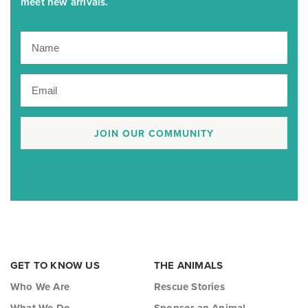
meet new arrivals.
JOIN OUR COMMUNITY
GET TO KNOW US
THE ANIMALS
Who We Are
Rescue Stories