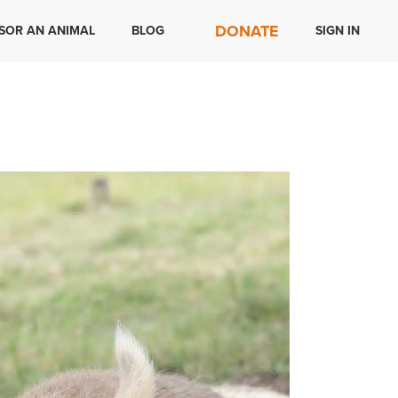
DONATE
SOR AN ANIMAL
BLOG
SIGN IN