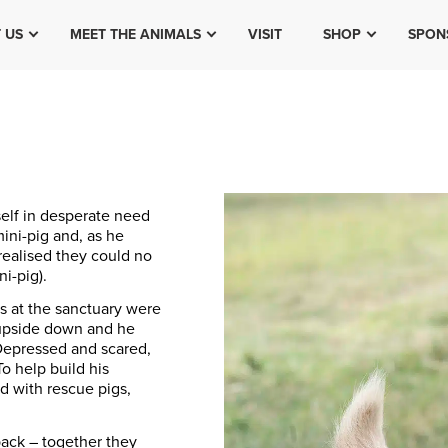
 US
MEET THE ANIMALS
VISIT
SHOP
SPON
self in desperate need
ini-pig and, as he
realised they could no
i-pig).
hs at the sanctuary were
 upside down and he
. Depressed and scared,
To help build his
d with rescue pigs,
pack – together they