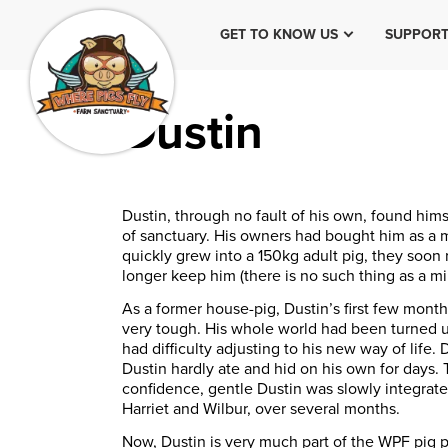
GET TO KNOW US
SUPPORT
Dustin
Dustin, through no fault of his own, found him
of sanctuary. His owners had bought him as a m
quickly grew into a 150kg adult pig, they soon 
longer keep him (there is no such thing as a min
As a former house-pig, Dustin’s first few mont
very tough. His whole world had been turned
had difficulty adjusting to his new way of life
Dustin hardly ate and hid on his own for days.
confidence, gentle Dustin was slowly integrate
Harriet
and Wilbur, over several months.
Now, Dustin is very much part of the WPF pig 