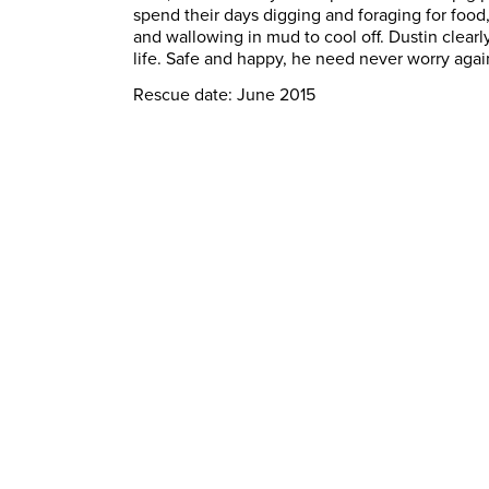
spend their days digging and foraging for foo
and wallowing in mud to cool off. Dustin clearl
life. Safe and happy, he need never worry agai
Rescue date: June 2015