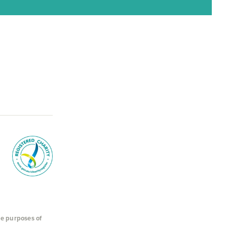
he purposes of