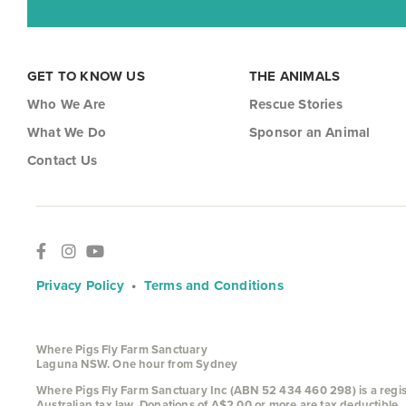
GET TO KNOW US
THE ANIMALS
Who We Are
Rescue Stories
What We Do
Sponsor an Animal
Contact Us
Privacy Policy
•
Terms and Conditions
Where Pigs Fly Farm Sanctuary
Laguna NSW. One hour from Sydney
Where Pigs Fly Farm Sanctuary Inc (ABN 52 434 460 298) is a register
Australian tax law. Donations of A$2.00 or more are tax deductible.