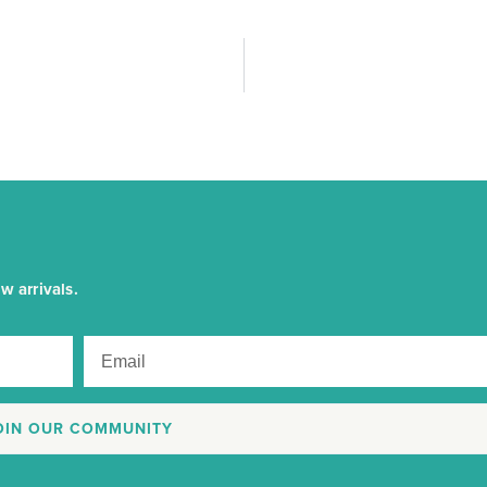
w arrivals.
OIN OUR COMMUNITY