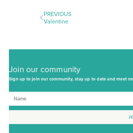
PREVIOUS
Valentine
Join our community
Sign up to join our community, stay up to date and meet ne
J