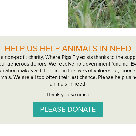
HELP US HELP ANIMALS IN NEED
 a non-profit charity, Where Pigs Fly exists thanks to the supp
our generous donors. We receive no government funding. E
onation makes a difference in the lives of vulnerable, innoce
imals. We are all too often their last chance. Please help us h
animals in need.
Thank you so much.
PLEASE DONATE