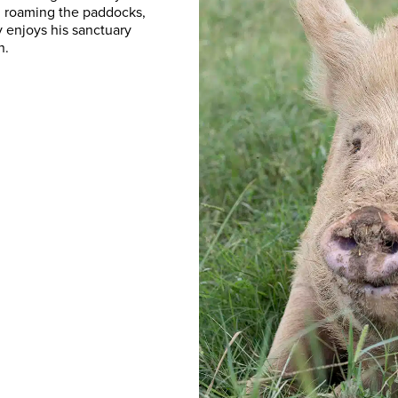
d, roaming the paddocks,
y enjoys his sanctuary
n.