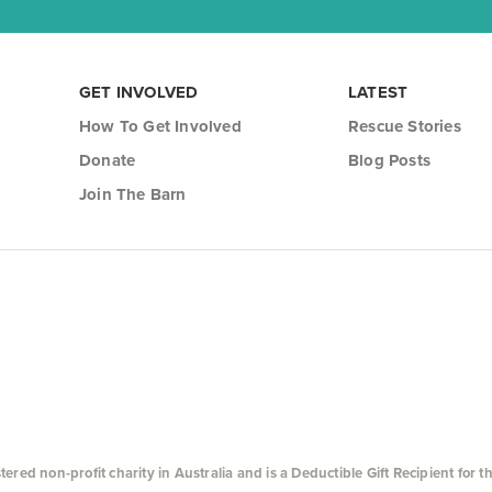
GET INVOLVED
LATEST
How To Get Involved
Rescue Stories
Donate
Blog Posts
Join The Barn
ed non-profit charity in Australia and is a Deductible Gift Recipient for t