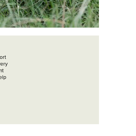
ort
very
nt
elp