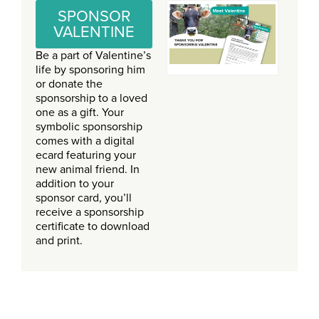
SPONSOR
VALENTINE
Be a part of Valentine’s
life by sponsoring him
or donate the
sponsorship to a loved
one as a gift. Your
symbolic sponsorship
comes with a digital
ecard featuring your
new animal friend. In
addition to your
sponsor card, you’ll
receive a sponsorship
certificate to download
and print.