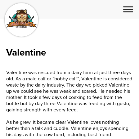
Valentine
Valentine was rescued from a dairy farm at just three days
old. As a male calf or “bobby calf”, Valentine is considered
waste by the dairy industry. The day we picked Valentine
up we could see he was weak and scared. He needed his
mother. It took a few days of coaxing to feed from the
bottle but by day three Valentine was feeding with gusto,
gaining strength with every feed.
As he grew, it became clear
Valentine loves nothing
better than a talk and cuddle. Valentine enjoys spending
his days with the cow herd, including best friend