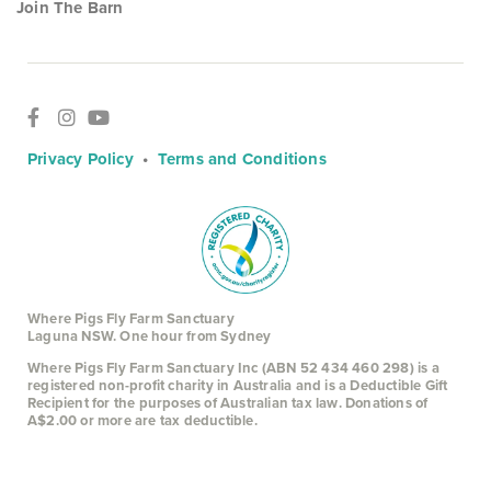
Join The Barn
Privacy Policy
•
Terms and Conditions
Where Pigs Fly Farm Sanctuary
Laguna NSW. One hour from Sydney
Where Pigs Fly Farm Sanctuary Inc (ABN 52 434 460 298) is a
registered non-profit charity in Australia and is a Deductible Gift
Recipient for the purposes of Australian tax law. Donations of
A$2.00 or more are tax deductible.