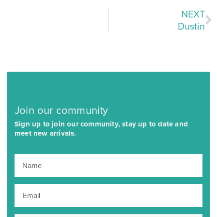
NEXT
Dustin
Join our community
Sign up to join our community, stay up to date and
meet new arrivals.