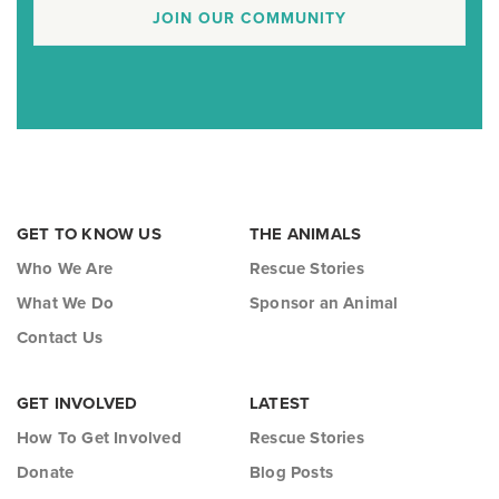
JOIN OUR COMMUNITY
GET TO KNOW US
THE ANIMALS
Who We Are
Rescue Stories
What We Do
Sponsor an Animal
Contact Us
GET INVOLVED
LATEST
How To Get Involved
Rescue Stories
Donate
Blog Posts