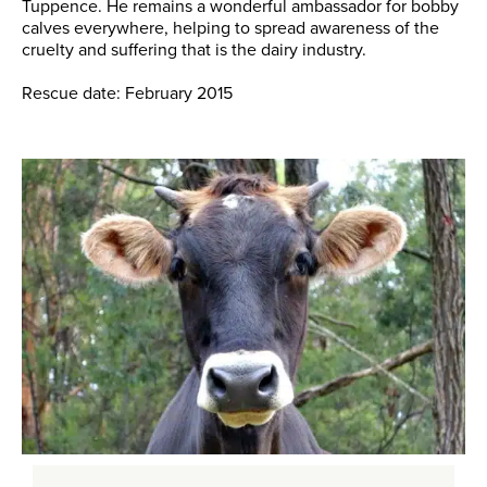
Tuppence. He remains a wonderful ambassador for bobby
calves everywhere, helping to spread awareness of the
cruelty and suffering that is the dairy industry.
Rescue date: February 2015