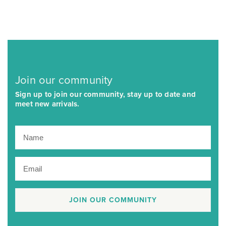
Join our community
Sign up to join our community, stay up to date and
meet new arrivals.
JOIN OUR COMMUNITY