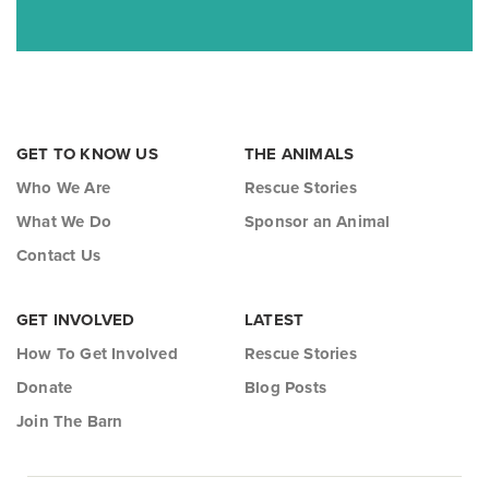
GET TO KNOW US
THE ANIMALS
Who We Are
Rescue Stories
What We Do
Sponsor an Animal
Contact Us
GET INVOLVED
LATEST
How To Get Involved
Rescue Stories
Donate
Blog Posts
Join The Barn