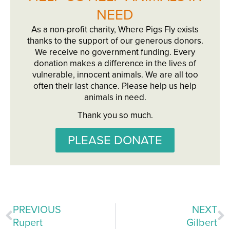
NEED
As a non-profit charity, Where Pigs Fly exists
thanks to the support of our generous donors.
We receive no government funding. Every
donation makes a difference in the lives of
vulnerable, innocent animals. We are all too
often their last chance. Please help us help
animals in need.
Thank you so much.
PLEASE DONATE
PREVIOUS
NEXT
Rupert
Gilbert