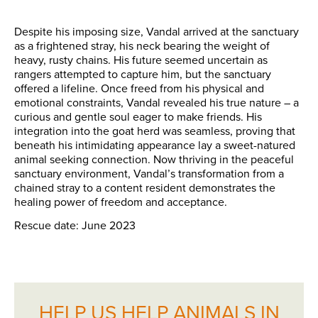
Despite his imposing size, Vandal arrived at the sanctuary
as a frightened stray, his neck bearing the weight of
heavy, rusty chains. His future seemed uncertain as
rangers attempted to capture him, but the sanctuary
offered a lifeline. Once freed from his physical and
emotional constraints, Vandal revealed his true nature – a
curious and gentle soul eager to make friends. His
integration into the goat herd was seamless, proving that
beneath his intimidating appearance lay a sweet-natured
animal seeking connection. Now thriving in the peaceful
sanctuary environment, Vandal’s transformation from a
chained stray to a content resident demonstrates the
healing power of freedom and acceptance.
Rescue date: June 2023
HELP US HELP ANIMALS IN