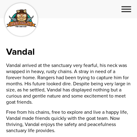
Vandal
Vandal arrived at the sanctuary very fearful, his neck was
wrapped in heavy, rusty chains. A stray in need of a
forever home. Rangers had been trying to capture him for
months. His future looked dire. Despite being very large in
size, as he settled, Vandal has displayed nothing but a
curious and gentle nature and some excitement to meet
goat friends.
Free from his chains, free to explore and live a happy life,
Vandal made friends quickly with the goat team. Now
thriving, Vandal enjoys the safety and peacefulness
sanctuary life provides.