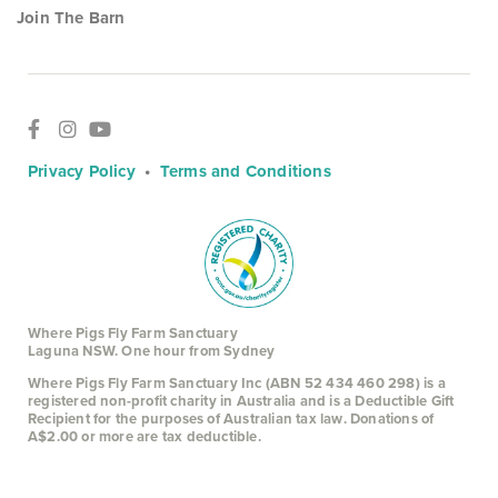
Join The Barn
Privacy Policy
•
Terms and Conditions
Where Pigs Fly Farm Sanctuary
Laguna NSW. One hour from Sydney
Where Pigs Fly Farm Sanctuary Inc (ABN 52 434 460 298) is a
registered non-profit charity in Australia and is a Deductible Gift
Recipient for the purposes of Australian tax law. Donations of
A$2.00 or more are tax deductible.