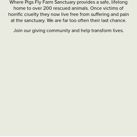
Where Pigs Fly Farm Sanctuary provides a safe, lifelong
home to over 200 rescued animals. Once victims of
horrific cruelty they now live free from suffering and pain
at the sanctuary. We are far too often their last chance.
Join our giving community and help transform lives.