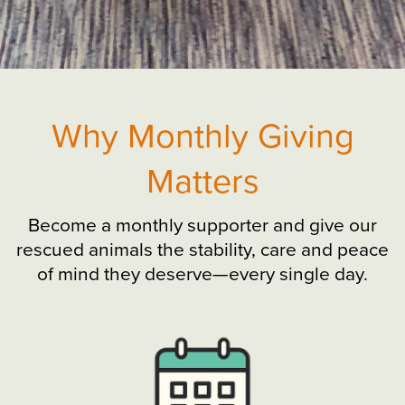
Why Monthly Giving
Matters
Become a monthly supporter and give our
rescued animals the stability, care and peace
of mind they deserve—every single day.