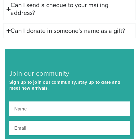
Can I send a cheque to your mailing
address?
Can I donate in someone’s name as a gift?
Join our community
Sign up to join our community, stay up to date and
meet new arrivals.