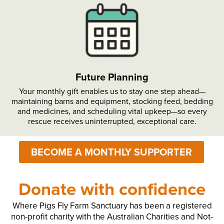
Future Planning
Your monthly gift enables us to stay one step ahead—
maintaining barns and equipment, stocking feed, bedding
and medicines, and scheduling vital upkeep—so every
rescue receives uninterrupted, exceptional care.
BECOME A MONTHLY SUPPORTER
Donate with confidence
Where Pigs Fly Farm Sanctuary has been a registered
non-profit charity with the Australian Charities and Not-