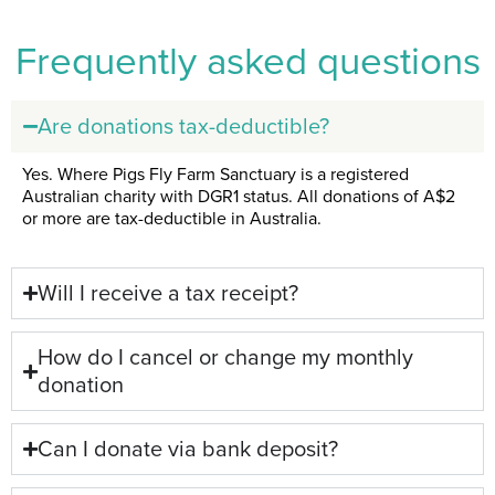
Frequently asked questions
Are donations tax-deductible?
Yes. Where Pigs Fly Farm Sanctuary is a registered
Australian charity with DGR1 status. All donations of A$2
or more are tax-deductible in Australia.
Will I receive a tax receipt?
How do I cancel or change my monthly
donation
Can I donate via bank deposit?