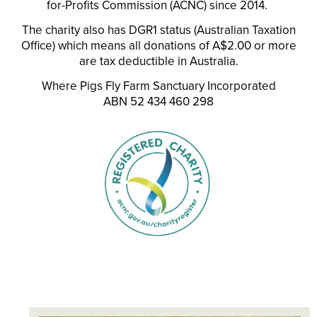
for-Profits Commission (ACNC) since 2014.
The charity also has DGR1 status (Australian Taxation
Office) which means all donations of A$2.00 or more
are tax deductible in Australia.
Where Pigs Fly Farm Sanctuary Incorporated
ABN 52 434 460 298