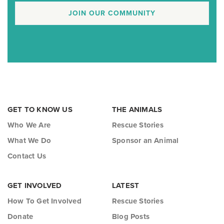
JOIN OUR COMMUNITY
GET TO KNOW US
THE ANIMALS
Who We Are
Rescue Stories
What We Do
Sponsor an Animal
Contact Us
GET INVOLVED
LATEST
How To Get Involved
Rescue Stories
Donate
Blog Posts