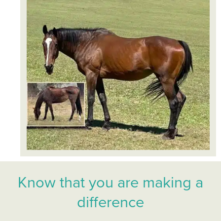
Know that you are making a
difference