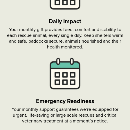
Daily Impact
Your monthly gift provides feed, comfort and stability to
each rescue animal, every single day. Keep shelters warm
and safe, paddocks secure, animals nourished and their
health monitored.
Emergency Readiness
Your monthly support guarantees we’re equipped for
urgent, life-saving or large scale rescues and critical
veterinary treatment at a moment’s notice.