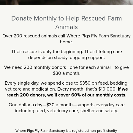
Donate Monthly to Help Rescued Farm
Animals
Over 200 rescued animals call Where Pigs Fly Farm Sanctuary
home.
Their rescue is only the beginning. Their lifelong care
depends on steady, ongoing support.
We need 200 monthly donors—one for each animal—to give
$30 a month.
Every single day, we spend close to $350 on feed, bedding,
vet care and medication. Every month, that’s $10,000.
If we
reach 200 donors, we’ll cover 60% of our monthly costs.
One dollar a day—$30 a month—supports everyday care
including feed, veterinary care, shelter and safety.
Where Pigs Fly Farm Sanctuary is a registered non-profit charity.