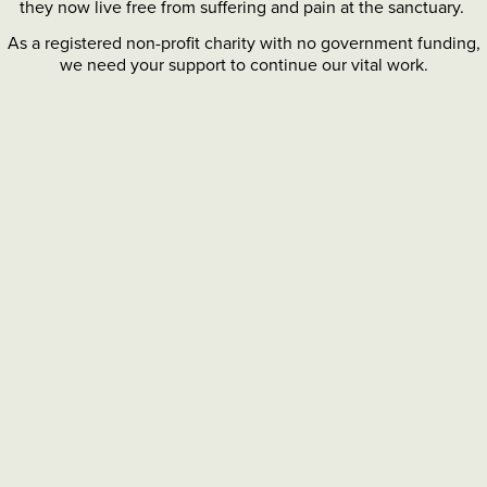
they now live free from suffering and pain at the sanctuary.
As a registered non-profit charity with no government funding,
we need your support to continue our vital work.