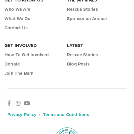
GET TO KNOW US
THE ANIMALS
Who We Are
Rescue Stories
What We Do
Sponsor an Animal
Contact Us
GET INVOLVED
LATEST
How To Get Involved
Rescue Stories
Donate
Blog Posts
Join The Barn
Privacy Policy
•
Terms and Conditions