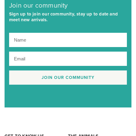
Join our community
Sign up to join our community, stay up to date and
meet new arrivals.
JOIN OUR COMMUNITY