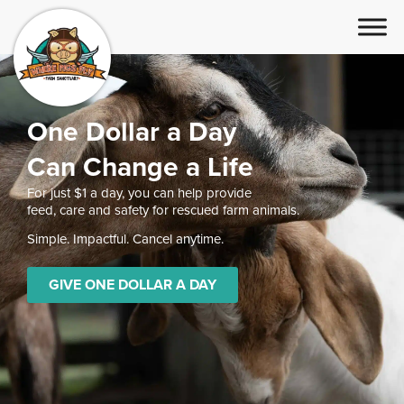
One Dollar a Day
Can Change a Life
For just $1 a day, you can help provide
feed, care and safety for rescued farm animals.
Simple. Impactful. Cancel anytime.
GIVE ONE DOLLAR A DAY