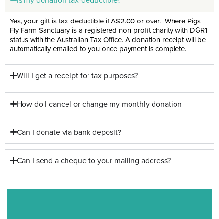
Is my donation tax-deductible?
Yes, your gift is tax-deductible if A$2.00 or over. Where Pigs
Fly Farm Sanctuary is a registered non-profit charity with DGR1
status with the Australian Tax Office. A donation receipt will be
automatically emailed to you once payment is complete
.
Will I get a receipt for tax purposes?
How do I cancel or change my monthly donation
Can I donate via bank deposit?
Can I send a cheque to your mailing address?