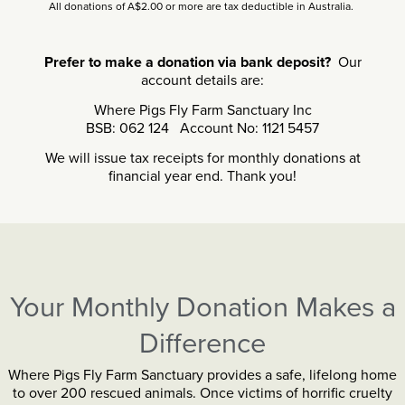
All donations of A$2.00 or more are tax deductible in Australia.
Prefer to make a donation via bank deposit?
Our
account details are:
Where Pigs Fly Farm Sanctuary Inc
BSB: 062 124 Account No: 1121 5457
We will issue tax receipts for monthly donations at
financial year end. Thank you!
Your Monthly Donation Makes a
Difference
Where Pigs Fly Farm Sanctuary provides a safe, lifelong home
to over 200 rescued animals. Once victims of horrific cruelty