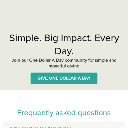
Simple. Big Impact. Every
Day.
Join our One Dollar A Day community for simple and
impactful giving.
GIVE ONE DOLLAR A DAY
Frequently asked questions