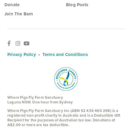
Donate
Blog Posts
Join The Barn
Privacy Policy
•
Terms and Conditions
Where Pigs Fly Farm Sanctuary
Laguna NSW. One hour from Sydney
Where Pigs Fly Farm Sanctuary Inc (ABN 52 434 460 298) is a
registered non-profit charity in Australia and is a Deductible Gift
Recipient for the purposes of Australian tax law. Donations of
A$2.00 or more are tax deductible.