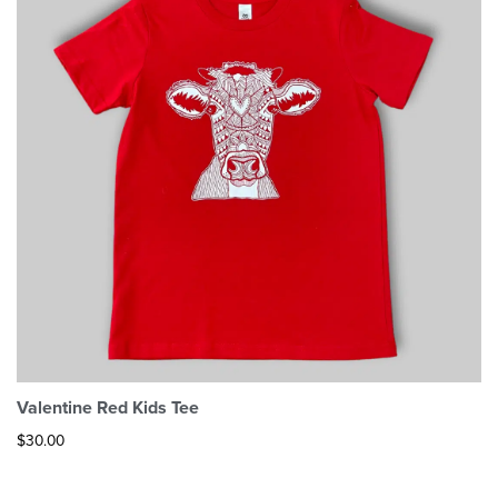
Valentine Red Kids Tee
$
30.00