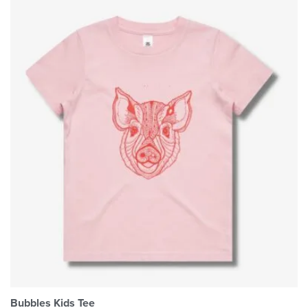
Bubbles Kids Tee