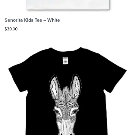
Senorita Kids Tee – White
$
30.00