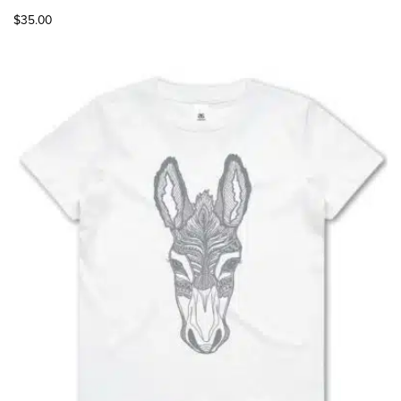
$
35.00