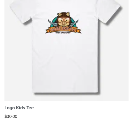
Logo Kids Tee
$
30.00