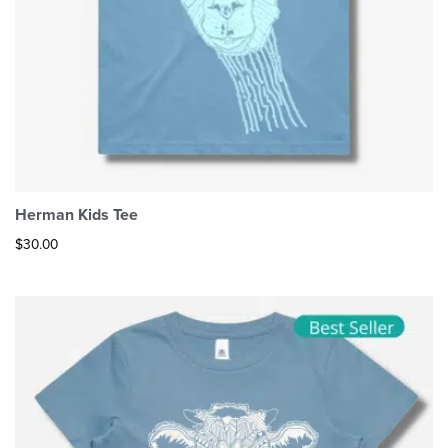
Herman Kids Tee
$
30.00