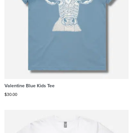
Valentine Blue Kids Tee
$
30.00