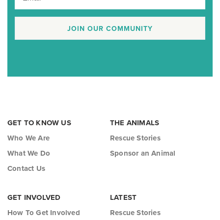
JOIN OUR COMMUNITY
GET TO KNOW US
THE ANIMALS
Who We Are
Rescue Stories
What We Do
Sponsor an Animal
Contact Us
GET INVOLVED
LATEST
How To Get Involved
Rescue Stories