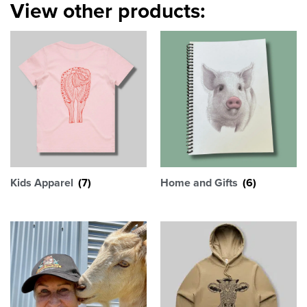
View other products:
Kids Apparel
(7)
Home and Gifts
(6)