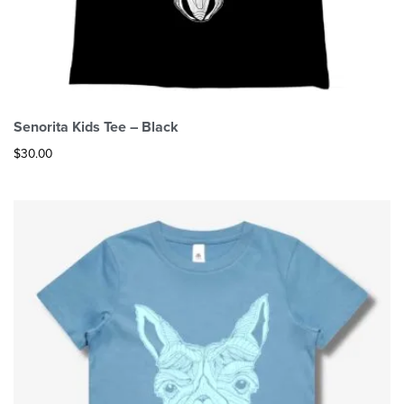
Senorita Kids Tee – Black
$
30.00