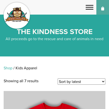
THE KINDNESS STORE
All proceeds go to the rescue and care of animals in need
Shop
/ Kids Apparel
Showing all 7 results