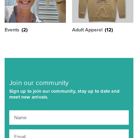
Events
(2)
Adult Apparel
(12)
Join our community
Sign up to join our community, stay up to date and
meet new arrivals.