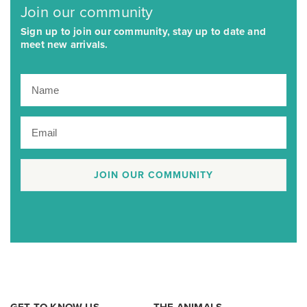
Join our community
Sign up to join our community, stay up to date and
meet new arrivals.
JOIN OUR COMMUNITY