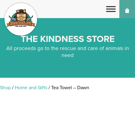
THE KINDNESS STORE
All proceeds go to the rescue and care of animals in
need
Shop
/
Home and Gifts
/ Tea Towel – Dawn