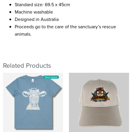
Standard size: 69.5 x 45cm
Machine washable
Designed in Australia
Proceeds go to the care of the sanctuary’s rescue
animals.
Related Products