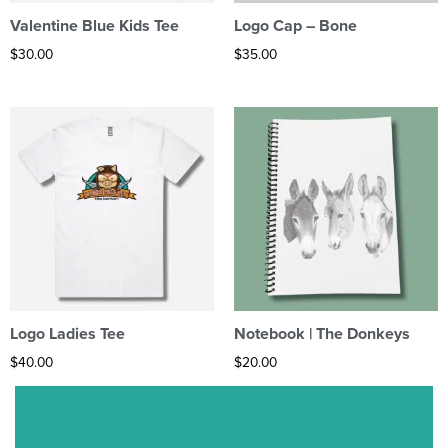
Valentine Blue Kids Tee
Logo Cap – Bone
$
30.00
$
35.00
Logo Ladies Tee
Notebook | The Donkeys
$
40.00
$
20.00