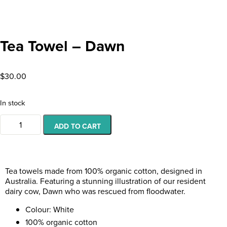
Tea Towel – Dawn
$
30.00
In stock
ADD TO CART
Tea towels made from 100% organic cotton, designed in
Australia. Featuring a stunning illustration of
our resident
dairy cow, Dawn who was rescued from floodwater.
Colour: White
100% organic cotton