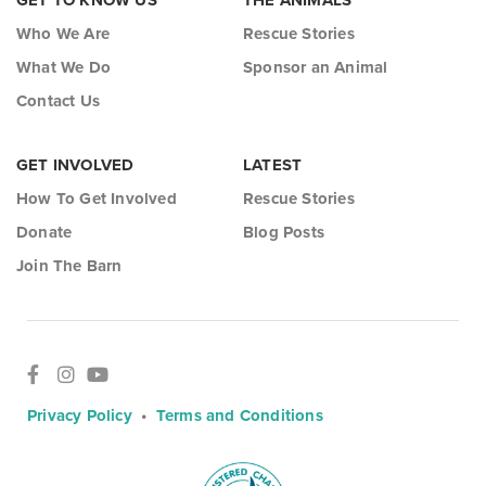
GET TO KNOW US
THE ANIMALS
Who We Are
Rescue Stories
What We Do
Sponsor an Animal
Contact Us
GET INVOLVED
LATEST
How To Get Involved
Rescue Stories
Donate
Blog Posts
Join The Barn
Privacy Policy
•
Terms and Conditions