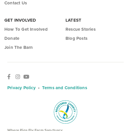
Contact Us
GET INVOLVED
LATEST
How To Get Involved
Rescue Stories
Donate
Blog Posts
Join The Barn
Privacy Policy
•
Terms and Conditions
Where Pigs Fly Farm Sanctuary