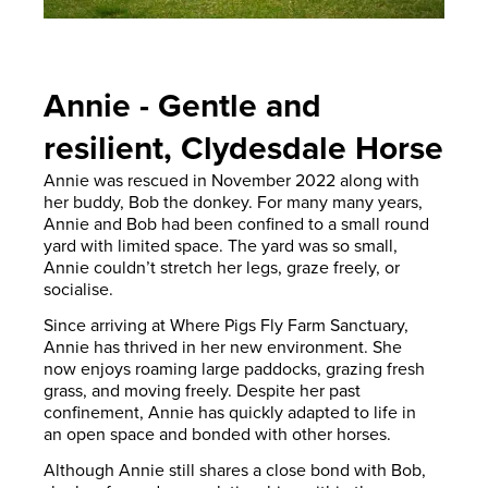
Annie - Gentle and
resilient, Clydesdale Horse
Annie was rescued in November 2022 along with
her buddy, Bob the donkey. For many many years,
Annie and Bob had been confined to a small round
yard with limited space. The yard was so small,
Annie couldn’t stretch her legs, graze freely, or
socialise.
Since arriving at Where Pigs Fly Farm Sanctuary,
Annie has thrived in her new environment. She
now enjoys roaming large paddocks, grazing fresh
grass, and moving freely. Despite her past
confinement, Annie has quickly adapted to life in
an open space and bonded with other horses.
Although Annie still shares a close bond with Bob,