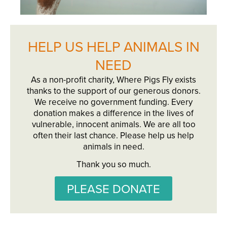
HELP US HELP ANIMALS IN
NEED
As a non-profit charity, Where Pigs Fly exists
thanks to the support of our generous donors.
We receive no government funding. Every
donation makes a difference in the lives of
vulnerable, innocent animals. We are all too
often their last chance. Please help us help
animals in need.
Thank you so much.
PLEASE DONATE