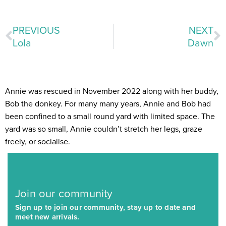
PREVIOUS
NEXT
Lola
Dawn
Annie was rescued in November 2022 along with her buddy,
Bob the donkey. For many many years, Annie and Bob had
been confined to a small round yard with limited space. The
yard was so small, Annie couldn’t stretch her legs, graze
freely, or socialise.
Join our community
Sign up to join our community, stay up to date and
meet new arrivals.