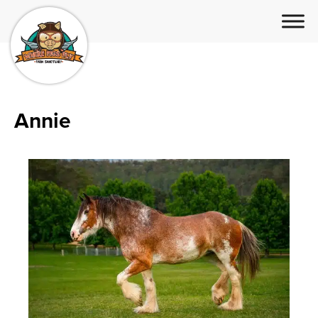
Annie