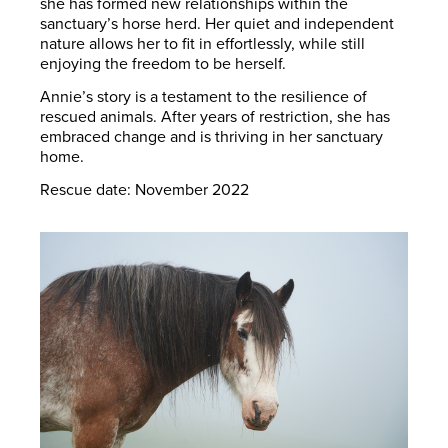
she has formed new relationships within the
sanctuary’s horse herd. Her quiet and independent
nature allows her to fit in effortlessly, while still
enjoying the freedom to be herself.
Annie’s story is a testament to the resilience of
rescued animals. After years of restriction, she has
embraced change and is thriving in her sanctuary
home.
Rescue date: November 2022