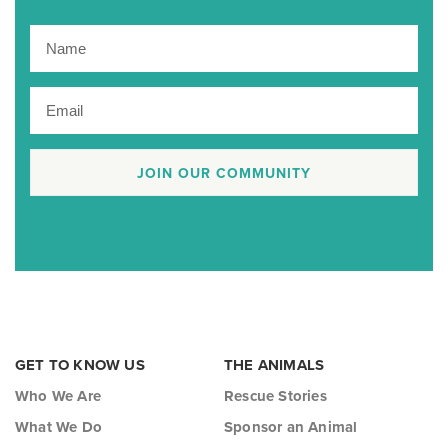
JOIN OUR COMMUNITY
GET TO KNOW US
THE ANIMALS
Who We Are
Rescue Stories
What We Do
Sponsor an Animal