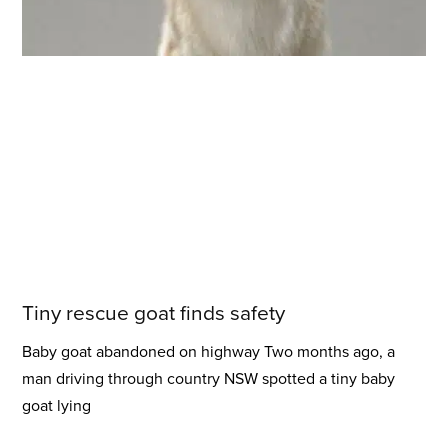
Tiny rescue goat finds safety
Baby goat abandoned on highway Two months ago, a
man driving through country NSW spotted a tiny baby
goat lying