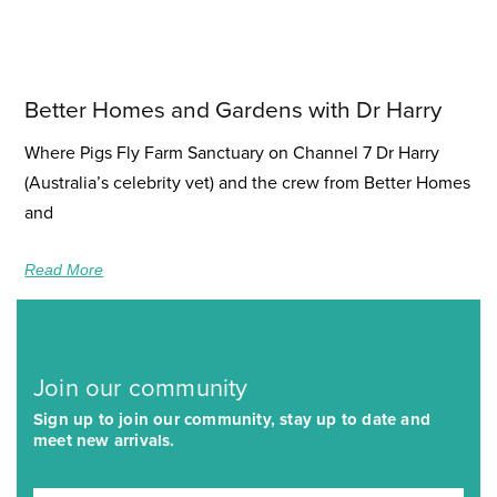
Better Homes and Gardens with Dr Harry
Where Pigs Fly Farm Sanctuary on Channel 7 Dr Harry
(Australia’s celebrity vet) and the crew from Better Homes
and
Read More
Join our community
Sign up to join our community, stay up to date and
meet new arrivals.