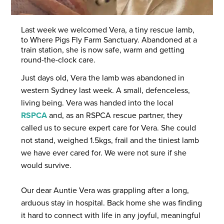
Last week we welcomed Vera, a tiny rescue lamb,
to Where Pigs Fly Farm Sanctuary. Abandoned at a
train station, she is now safe, warm and getting
round-the-clock care.
Just days old, Vera the lamb was abandoned in
western Sydney last week. A small, defenceless,
living being. Vera was handed into the local
RSPCA
and, as an RSPCA rescue partner, they
called us to secure expert care for Vera. She could
not stand, weighed 1.5kgs, frail and the tiniest lamb
we have ever cared for. We were not sure if she
would survive.
Our dear Auntie Vera was grappling after a long,
arduous stay in hospital. Back home she was finding
it hard to connect with life in any joyful, meaningful