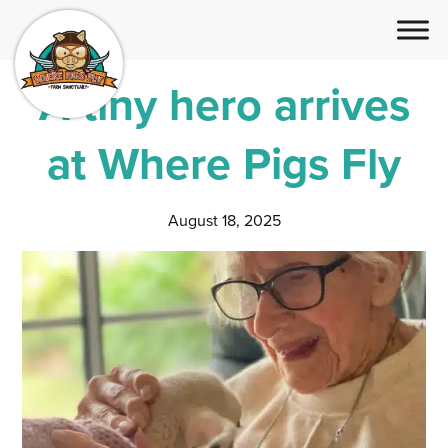
A tiny hero arrives
at Where Pigs Fly
August 18, 2025