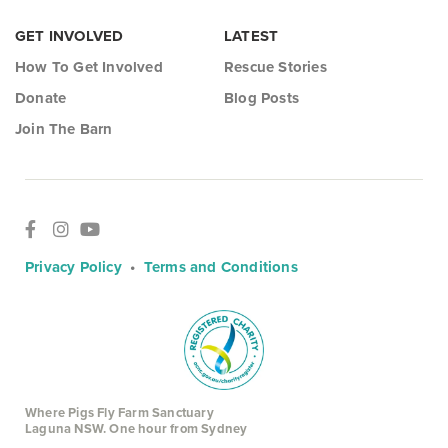
GET INVOLVED
LATEST
How To Get Involved
Rescue Stories
Donate
Blog Posts
Join The Barn
Privacy Policy
•
Terms and Conditions
Where Pigs Fly Farm Sanctuary
Laguna NSW. One hour from Sydney