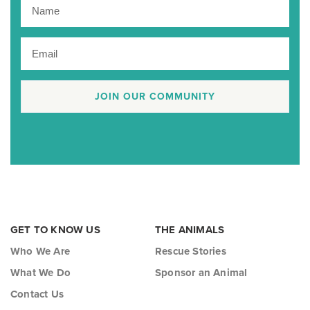
JOIN OUR COMMUNITY
GET TO KNOW US
THE ANIMALS
Who We Are
Rescue Stories
What We Do
Sponsor an Animal
Contact Us