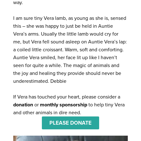
way.
I am sure tiny Vera lamb, as young as she is, sensed
this – she was happy to just be held in Auntie
Vera’s arms. Usually the little lamb would cry for
me, but Vera fell sound asleep on Auntie Vera’s lap:
a coiled little croissant. Warm, soft and comforting.
Auntie Vera smiled, her face lit up like I haven’t
seen for quite a while.
The magic of animals and
the joy and healing they provide should never be
underestimated. Debbie
If Vera has touched your heart, please consider a
donation
or
monthly sponsorship
to help tiny Vera
and other animals in dire need.
PLEASE DONATE