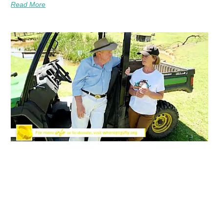
Read More