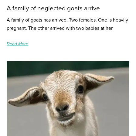
A family of neglected goats arrive
A family of goats has arrived. Two females. One is heavily
pregnant. The other arrived with two babies at her
Read More