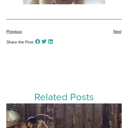
Previous
Next
Share the Post:
Related Posts