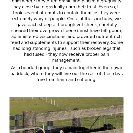
dam where they often drank, and placed high-quality
hay close by to gradually earn their trust. Even so, it
took several attempts to contain them, as they were
extremely wary of people. Once at the sanctuary, we
gave each sheep a thorough vet check, carefully
sheared their overgrown fleece (must have felt good),
administered vaccinations, and provided nutrient-rich
feed and supplements to support their recovery. Some
had long-standing injuries—such as broken legs that
had fused—they now receive proper pain
management.
As a bonded group, they remain together in their own
paddock, where they will live out the rest of their days
free from harm and suffering.