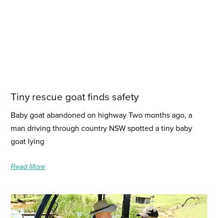
Tiny rescue goat finds safety
Baby goat abandoned on highway Two months ago, a
man driving through country NSW spotted a tiny baby
goat lying
Read More