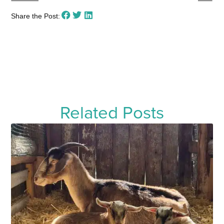
Share the Post:
Related Posts