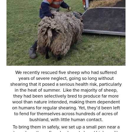
We recently rescued five sheep who had suffered
years of severe neglect, going so long without
shearing that it posed a serious health risk, particularly
in the heat of summer. Like the majority of sheep,
they had been selectively bred to produce far more
wool than nature intended, making them dependent
on humans for regular shearing. Yet, they’d been left
to fend for themselves across hundreds of acres of
bushland, with little human contact.
To bring them in safely, we set up a small pen near a