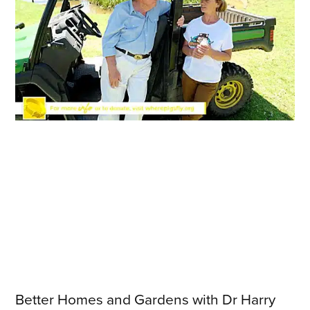
Better Homes and Gardens with Dr Harry