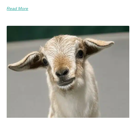
Read More