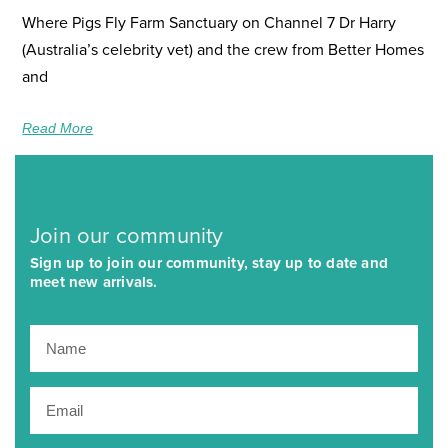
Where Pigs Fly Farm Sanctuary on Channel 7 Dr Harry
(Australia’s celebrity vet) and the crew from Better Homes
and
Read More
Join our community
Sign up to join our community, stay up to date and
meet new arrivals.