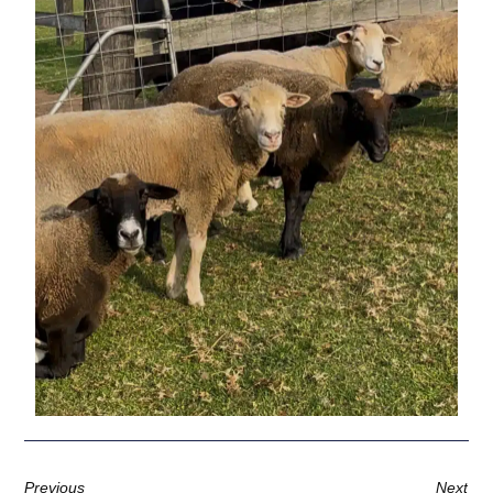
Previous
Next