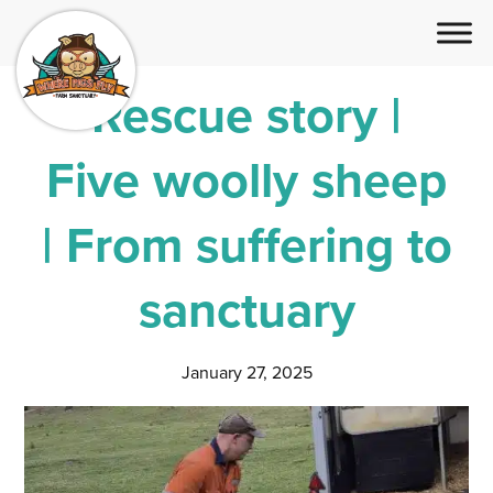
Rescue story |
Five woolly sheep
| From suffering to
sanctuary
January 27, 2025