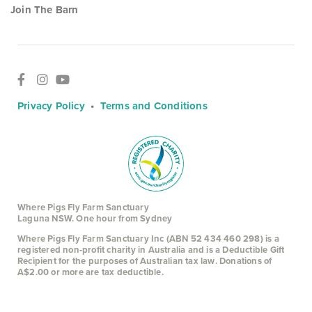
Join The Barn
Privacy Policy
•
Terms and Conditions
Where Pigs Fly Farm Sanctuary
Laguna NSW. One hour from Sydney
Where Pigs Fly Farm Sanctuary Inc (ABN 52 434 460 298) is a
registered non-profit charity in Australia and is a Deductible Gift
Recipient for the purposes of Australian tax law. Donations of
A$2.00 or more are tax deductible.