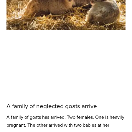
A family of neglected goats arrive
A family of goats has arrived. Two females. One is heavily
pregnant. The other arrived with two babies at her