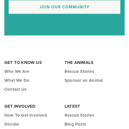
JOIN OUR COMMUNITY
GET TO KNOW US
THE ANIMALS
Who We Are
Rescue Stories
What We Do
Sponsor an Animal
Contact Us
GET INVOLVED
LATEST
How To Get Involved
Rescue Stories
Donate
Blog Posts